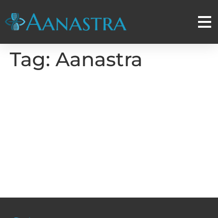
Tag:
Aanastra
Aanastra Inc to Present
Multiple Posters on RNA
Therapeutics at the
American Association for
Cancer Research (AACR)
Annual Meeting 2024