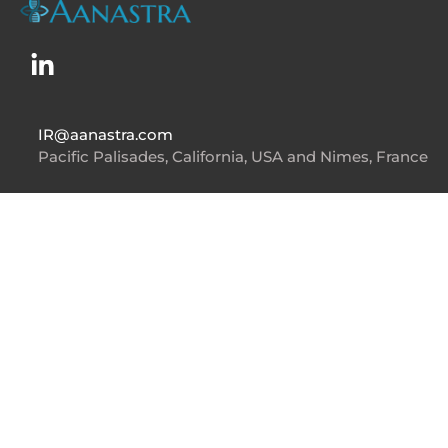
IR@aanastra.com
Pacific Palisades, California, USA and Nimes, France