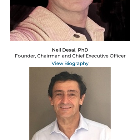
Neil Desai, PhD
Founder, Chairman and Chief Executive Officer
View Biography