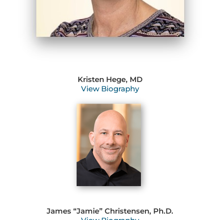
Kristen Hege, MD
View Biography
James “Jamie” Christensen, Ph.D.