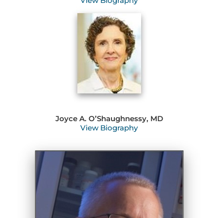
View Biography
Joyce A. O’Shaughnessy, MD
View Biography