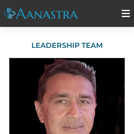
LEADERSHIP TEAM