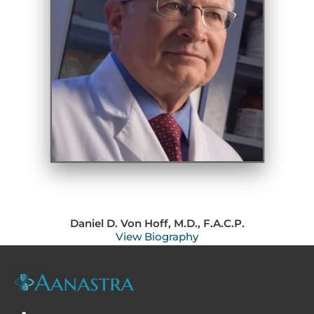
Daniel D. Von Hoff, M.D., F.A.C.P.
View Biography