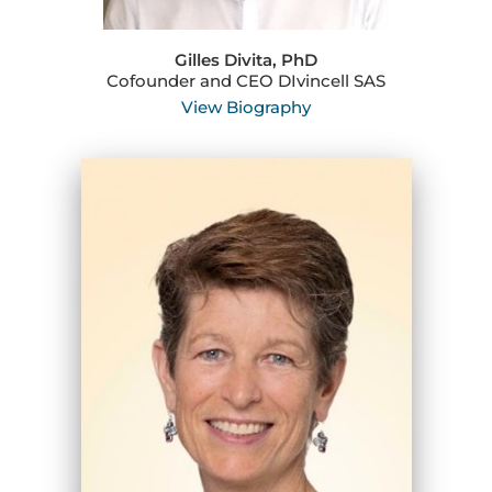
Gilles Divita, PhD
Cofounder and CEO DIvincell SAS
View Biography